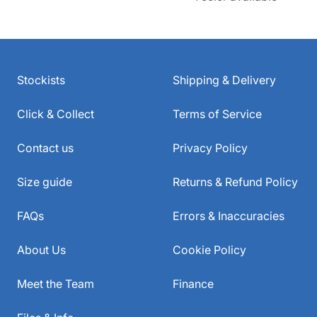
Stockists
Shipping & Delivery
Click & Collect
Terms of Service
Contact us
Privacy Policy
Size guide
Returns & Refund Policy
FAQs
Errors & Inaccuracies
About Us
Cookie Policy
Meet the Team
Finance