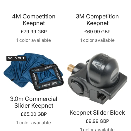
4M Competition
3M Competition
Keepnet
Keepnet
Sale
Sale
£79.99 GBP
£69.99 GBP
price
price
1 color available
1 color available
SOLD OUT
3.0m Commercial
Slider Keepnet
Keepnet Slider Block
Sale
£65.00 GBP
Sale
£9.99 GBP
price
1 color available
price
1 color available