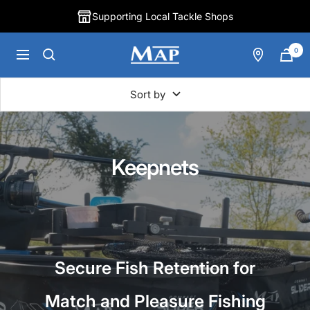
Skip
Supporting Local Tackle Shops
to
content
0
MAP
Navigation
Fishing
Sort by
Keepnets
Secure Fish Retention for
Match and Pleasure Fishing