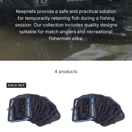
Keepnets provide a safe and practical solution
for temporarily retaining fish during a fishing
session. Our collection includes quality designs
suitable for match anglers and recreational
fishermen alike.
4 products
SOLD OUT