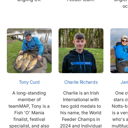
oc
Tony Curd
Charlie Richards
Jam
A long-standing
Charlie is an Irish
One of
member of
International with
stars 
teamMAP, Tony is a
two gold medals to
Notts-
Fish 'O' Mania
his name, the World
is a ver
finalist, festival
Feeder Champs in
who's 
specialist, and also
2024 and Individual
multitu