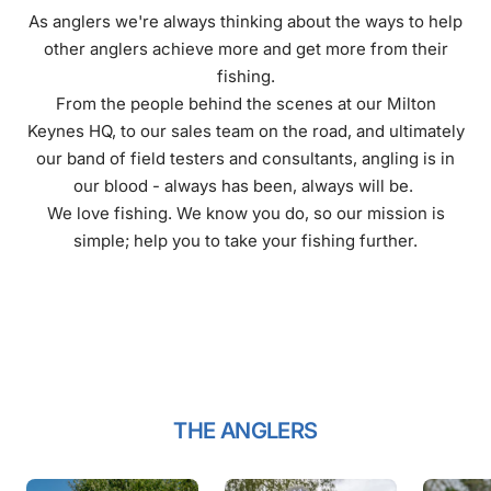
As anglers we're always thinking about the ways to help
other anglers achieve more and get more from their
fishing.
From the people behind the scenes at our Milton
Keynes HQ, to our sales team on the road, and ultimately
our band of field testers and consultants, angling is in
our blood - always has been, always will be.
We love fishing. We know you do, so our mission is
simple; help you to take your fishing further.
THE ANGLERS