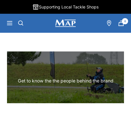
Skip
Supporting Local Tackle Shops
to
content
0
MAP
Navigation
Fishing
Get to know the the people behind the brand