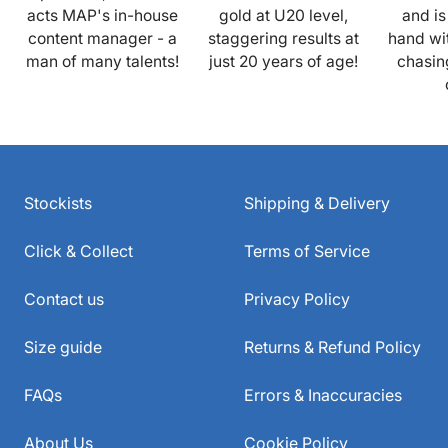
acts MAP's in-house
gold at U20 level,
and is
content manager - a
staggering results at
hand wi
man of many talents!
just 20 years of age!
chasin
Stockists
Shipping & Delivery
Click & Collect
Terms of Service
Contact us
Privacy Policy
Size guide
Returns & Refund Policy
FAQs
Errors & Inaccuracies
About Us
Cookie Policy