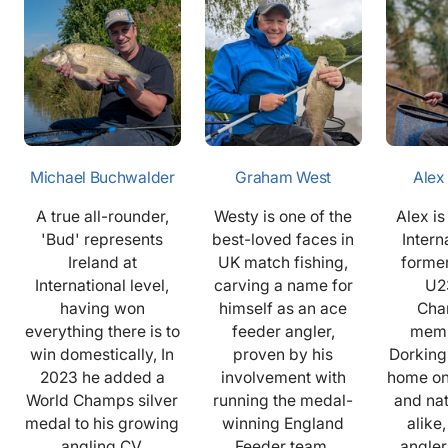
Michael Buchwalder
Graham West
Alex
A true all-rounder,
Westy is one of the
Alex i
'Bud' represents
best-loved faces in
Intern
Ireland at
UK match fishing,
former
International level,
carving a name for
U2
having won
himself as an ace
Cha
everything there is to
feeder angler,
memb
win domestically, In
proven by his
Dorking
2023 he added a
involvement with
home on
World Champs silver
running the medal-
and na
medal to his growing
winning England
alike,
angling CV.
Feeder team.
angler