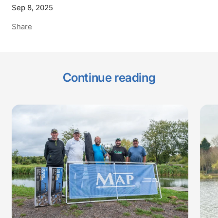
Sep 8, 2025
Share
Continue reading