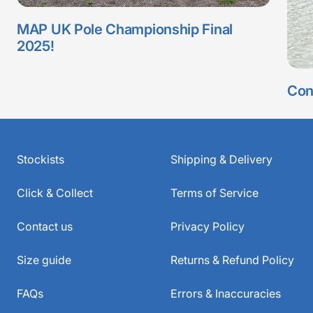
MAP UK Pole Championship Final
2025!
Con
Stockists
Shipping & Delivery
Click & Collect
Terms of Service
Contact us
Privacy Policy
Size guide
Returns & Refund Policy
FAQs
Errors & Inaccuracies