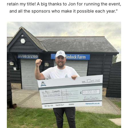
retain my title! A big thanks to Jon for running the event,
and all the sponsors who make it possible each year.”