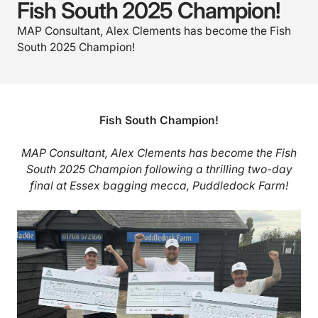
Fish South 2025 Champion!
MAP Consultant, Alex Clements has become the Fish
South 2025 Champion!
Fish South Champion!
MAP Consultant, Alex Clements has become the Fish
South 2025 Champion following a thrilling two-day
final at Essex bagging mecca, Puddledock Farm!