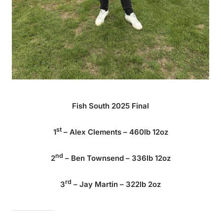
Fish South 2025 Final
st
1
– Alex Clements – 460lb 12oz
nd
2
– Ben Townsend – 336lb 12oz
rd
3
– Jay Martin – 322lb 2oz