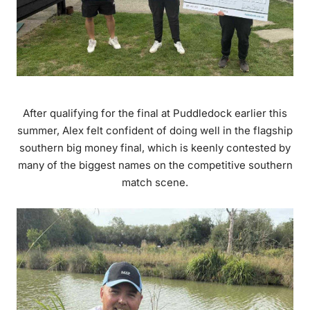
After qualifying for the final at Puddledock earlier this
summer, Alex felt confident of doing well in the flagship
southern big money final, which is keenly contested by
many of the biggest names on the competitive southern
match scene.