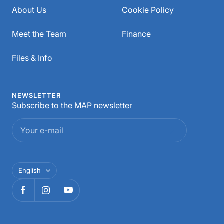
About Us
Cookie Policy
Meet the Team
Finance
Files & Info
NEWSLETTER
Subscribe to the MAP newsletter
Your e-mail
Language
English