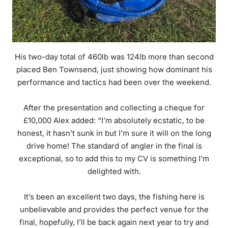
His two-day total of 460lb was 124lb more than second
placed Ben Townsend, just showing how dominant his
performance and tactics had been over the weekend.
After the presentation and collecting a cheque for
£10,000 Alex added: “I’m absolutely ecstatic, to be
honest, it hasn’t sunk in but I’m sure it will on the long
drive home! The standard of angler in the final is
exceptional, so to add this to my CV is something I’m
delighted with.
It’s been an excellent two days, the fishing here is
unbelievable and provides the perfect venue for the
final, hopefully, I’ll be back again next year to try and