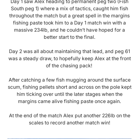
Day 1 saw Alex heading to permanent peg two (Fish
South peg 1) where a mix of tactics, caught him fish
throughout the match but a great spell in the margins
fishing paste took him to a Day 1 match win with a
massive 234lb, and he couldn’t have hoped for a
better start to the final.
Day 2 was all about maintaining that lead, and peg 61
was a steady draw, to hopefully keep Alex at the front
of the chasing pack!
After catching a few fish mugging around the surface
scum, fishing pellets short and across on the pole kept
him ticking over until the later stages when the
margins came alive fishing paste once again.
At the end of the match Alex put another 226lb on the
scales to record another match win!