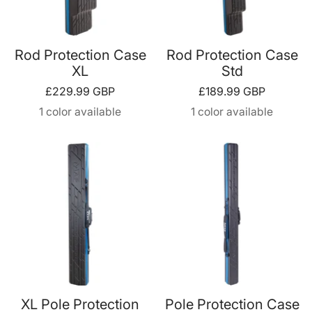
Rod Protection Case
Rod Protection Case
XL
Std
Sale
Sale
£229.99 GBP
£189.99 GBP
price
price
1 color available
1 color available
XL Pole Protection
Pole Protection Case