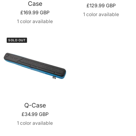
Case
Sale
£129.99 GBP
Sale
£169.99 GBP
price
1 color available
price
1 color available
SOLD OUT
Q-Case
Sale
£34.99 GBP
price
1 color available