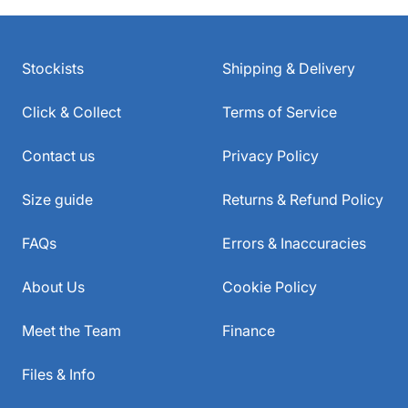
Stockists
Shipping & Delivery
Click & Collect
Terms of Service
Contact us
Privacy Policy
Size guide
Returns & Refund Policy
FAQs
Errors & Inaccuracies
About Us
Cookie Policy
Meet the Team
Finance
Files & Info