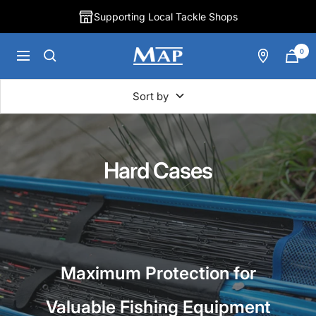
Skip
Supporting Local Tackle Shops
to
content
0
MAP
Navigation
Fishing
Sort by
Hard Cases
Maximum Protection for
Valuable Fishing Equipment