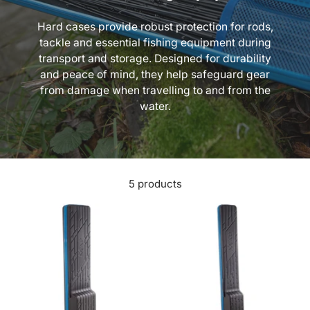
Hard cases provide robust protection for rods,
tackle and essential fishing equipment during
transport and storage. Designed for durability
and peace of mind, they help safeguard gear
from damage when travelling to and from the
water.
5 products